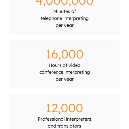
4,000,000
Minutes of
telephone interpreting
per year
16,000
Hours of video
conference interpreting
per year
12,000
Professional interpreters
and translators