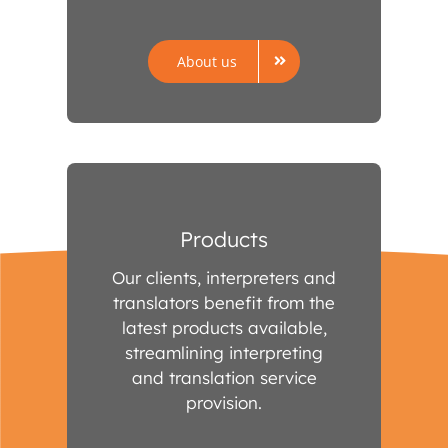
About us
Products
Our clients, interpreters and
translators benefit from the
latest products available,
streamlining interpreting
and translation service
provision.