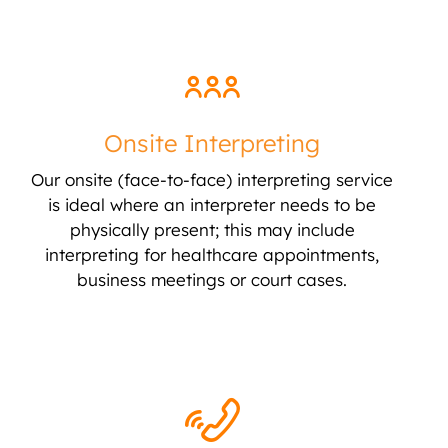
Onsite Interpreting
Our onsite (face-to-face) interpreting service
is ideal where an interpreter needs to be
physically present; this may include
interpreting for healthcare appointments,
business meetings or court cases.