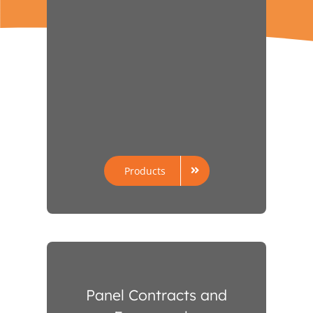
Products
Panel Contracts and