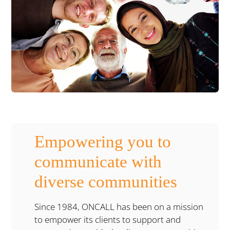
Empowering you to
communicate with
diverse communities
Since 1984, ONCALL has been on a mission
to empower its clients to support and