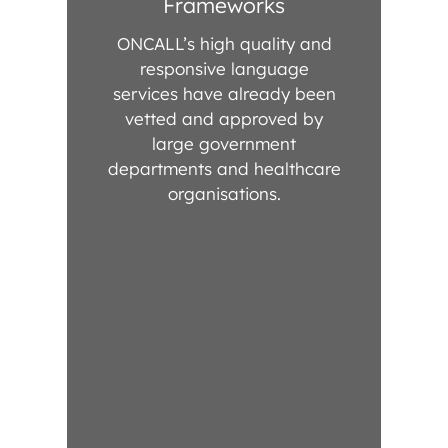
Frameworks
ONCALL’s high quality and
responsive language
services have already been
vetted and approved by
large government
departments and healthcare
organisations.