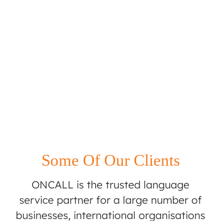
Some Of Our Clients
ONCALL is the trusted language
service partner for a large number of
businesses, international organisations