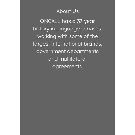
About Us
ONCALL has a 37 year
history in language services,
working with some of the
largest international brands,
government departments
and multilateral
agreements.