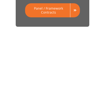
Panel / Framework
Contracts