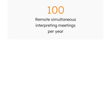
100
Remote simultaneous
interpreting meetings
per year