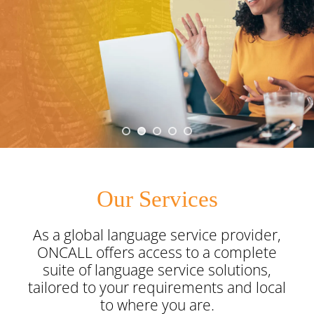
Onsite Interpreting
Translation Memory
Export & Trade
Transcription
Government
CaptionConnect
News & Events
Telephone Interpreting
Localisation
Finance
Human Services
Health
Careers
Video Conference Interpreting
Multimedia Translation Services
IT and Telecommunications
Local Government
Hospitals
Legal & Justice
Job Opportunities
Simultaneous Interpreting
Insurance
Community Health
Police
Education
Professional Learning
Sign Language Interpreting
Tourism
Aged Care
Courts
Schools
Meet The Team
Our Services
Refugee & Migration
Universities
As a global language service provider,
ONCALL offers access to a complete
Vocational Training
suite
of language service solutions,
tailored to your requirements and local
to where you are.