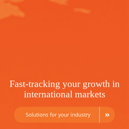
Fast-tracking your growth in
international markets
Solutions for your industry