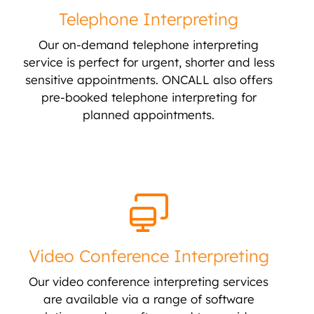
Telephone Interpreting
Our on-demand telephone interpreting
service is perfect for urgent, shorter and less
sensitive appointments. ONCALL also offers
pre-booked telephone interpreting for
planned appointments.
Video Conference Interpreting
Our video conference interpreting services
are available via a range of software