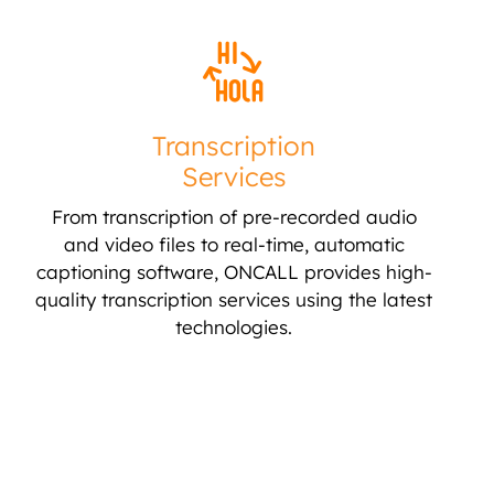
Transcription
Services
From transcription of pre-recorded audio
and video files to real-time, automatic
captioning software, ONCALL provides high-
quality transcription services using the latest
technologies.