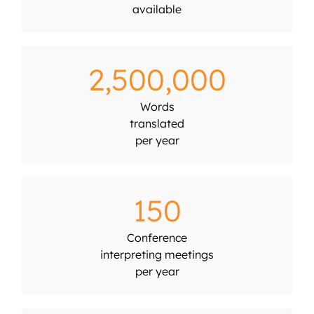
available
2,500,000
Words
translated
per year
150
Conference
interpreting meetings
per year