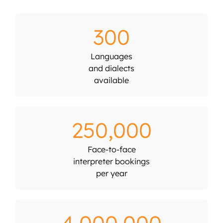
300
Languages
and dialects
available
250,000
Face-to-face
interpreter bookings
per year