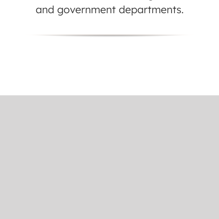
and government departments.