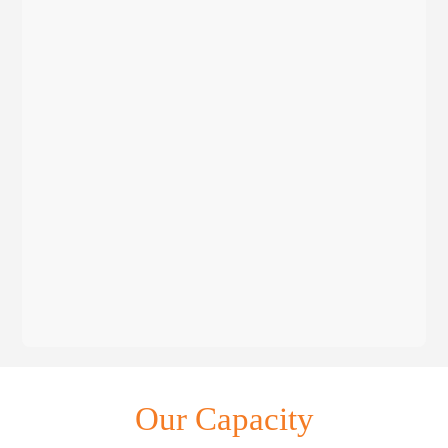
Our Capacity