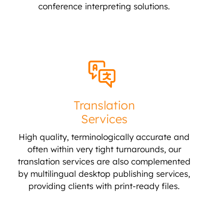
conference interpreting solutions.
Translation
Services
High quality, terminologically accurate and
often within very tight turnarounds, our
translation services are also complemented
by multilingual desktop publishing services,
providing clients with print-ready files.