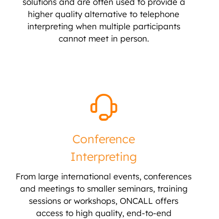
solutions and are often used to provide a
higher quality alternative to telephone
interpreting when multiple participants
cannot meet in person.
Conference
Interpreting
From large international events, conferences
and meetings to smaller seminars, training
sessions or workshops, ONCALL offers
access to high quality, end-to-end