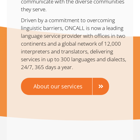
communicate with the diverse communities
they serve.
Driven by a commitment to overcoming
linguistic barriers, ONCALL is now a leading
language service provider with offices in two
continents and a global network of 12,000
interpreters and translators, delivering
services in up to 300 languages and dialects,
24/7, 365 days a year.
About our services