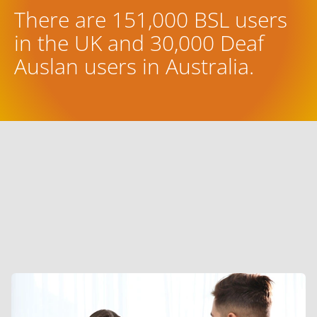
There are 151,000 BSL users
in the UK and 30,000 Deaf
Auslan users in Australia.