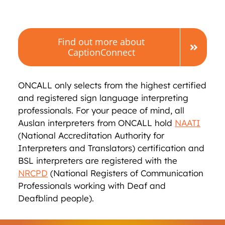
Find out more about
CaptionConnect
ONCALL only selects from the highest certified
and registered sign language interpreting
professionals. For your peace of mind, all
Auslan interpreters from ONCALL hold
NAATI
(National Accreditation Authority for
Interpreters and Translators) certification and
BSL interpreters are registered with the
NRCPD
(National Registers of Communication
Professionals working with Deaf and
Deafblind people).