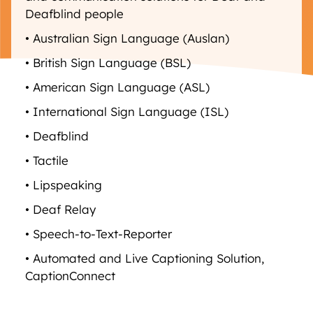
Deafblind people
• Australian Sign Language (Auslan)
• British Sign Language (BSL)
• American Sign Language (ASL)
• International Sign Language (ISL)
• Deafblind
• Tactile
• Lipspeaking
• Deaf Relay
• Speech-to-Text-Reporter
• Automated and Live Captioning Solution,
CaptionConnect