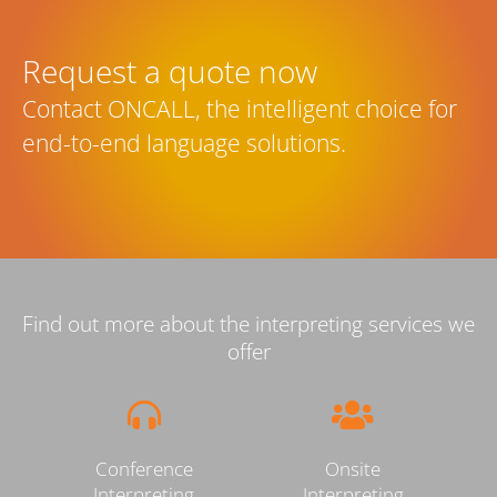
Request a quote now
Contact ONCALL, the intelligent choice for
end-to-end language solutions.
Find out more about the interpreting services we
offer
Conference
Onsite
Interpreting
Interpreting