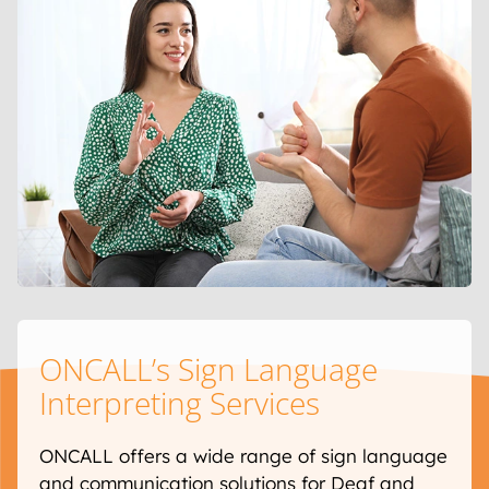
ONCALL’s Sign Language
Interpreting Services
ONCALL offers a wide range of sign language
and communication solutions for Deaf and