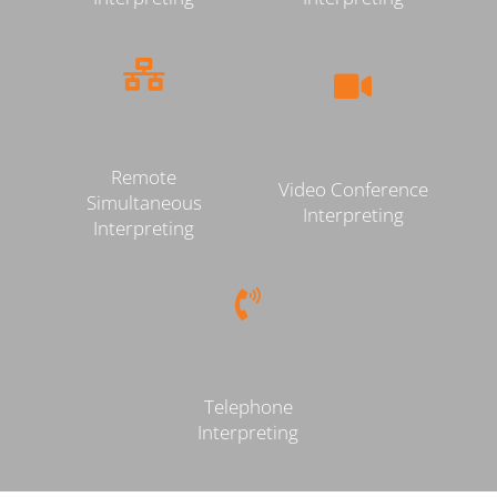
Remote
Video Conference
Simultaneous
Interpreting
Interpreting
Telephone
Interpreting