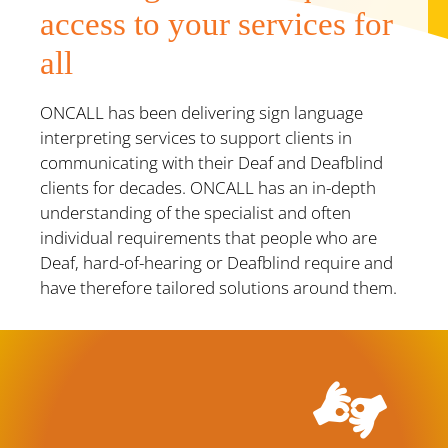
access to your services for
all
ONCALL has been delivering sign language
interpreting services to support clients in
communicating with their Deaf and Deafblind
clients for decades. ONCALL has an in-depth
understanding of the specialist and often
individual requirements that people who are
Deaf, hard-of-hearing or Deafblind require and
have therefore tailored solutions around them.