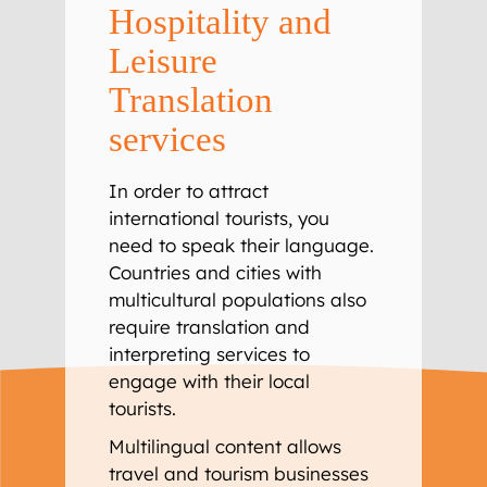
Hospitality and
Leisure
Translation
services
In order to attract
international tourists, you
need to speak their language.
Countries and cities with
multicultural populations also
require translation and
interpreting services to
engage with their local
tourists.
Multilingual content allows
travel and tourism businesses