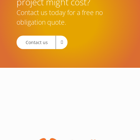
project might cost?
Contact us today for a free no
obligation quote.
Contact us