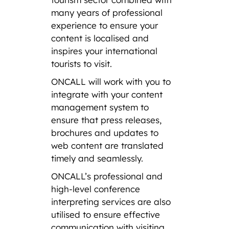
many years of professional
experience to ensure your
content is localised and
inspires your international
tourists to visit.
ONCALL will work with you to
integrate with your content
management system to
ensure that press releases,
brochures and updates to
web content are translated
timely and seamlessly.
ONCALL’s professional and
high-level conference
interpreting services are also
utilised to ensure effective
communication with visiting