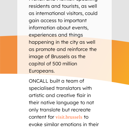
residents and tourists, as well
as international visitors, could
gain access to important
information about events,
experiences and things
happening in the city as well
as promote and reinforce the
image of Brussels as the
capital of 500 million
Europeans.
ONCALL built a team of
specialised translators with
artistic and creative flair in
their native language to not
only translate but recreate
content for
to
visit.brussels
evoke similar emotions in their