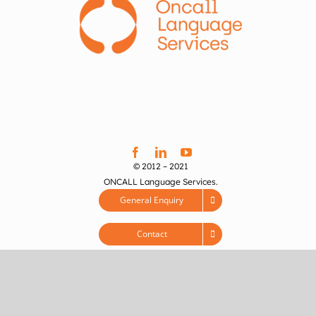
© 2012 – 2021
ONCALL Language Services.
General Enquiry
Contact
Feedback
Services