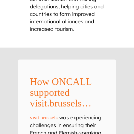
delegations, helping cities and
countries to form improved
international alliances and
increased tourism.
How ONCALL
supported
visit.brussels…
was experiencing
visit.brussels
challenges in ensuring their
French and Flemish-speaking