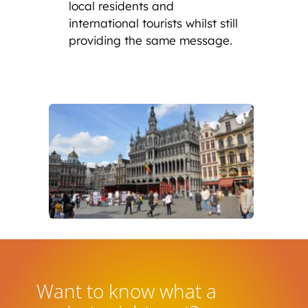
local residents and
international tourists whilst still
providing the same message.
Want to know what a