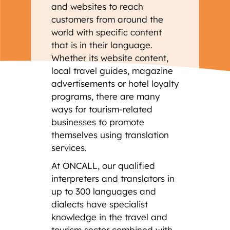
and websites to reach
customers from around the
world with specific content
that is in their language.
Whether its website content,
local travel guides, magazine
advertisements or hotel loyalty
programs, there are many
ways for tourism-related
businesses to promote
themselves using translation
services.
At ONCALL, our qualified
interpreters and translators in
up to 300 languages and
dialects have specialist
knowledge in the travel and
tourism sector combined with