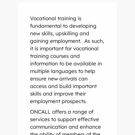
Onsite Interpreting
Translation Memory
Export & Trade
Transcription
Government
CaptionConnect
News & Events
Vocational training is
Telephone Interpreting
Localisation
Finance
Human Services
Health
Careers
fundamental to developing
new skills, upskilling and
Video Conference Interpreting
Multimedia Translation Services
IT and Telecommunications
Local Government
Hospitals
Legal & Justice
Job Opportunities
gaining employment. As such,
it is important for vocational
Simultaneous Interpreting
Insurance
Community Health
Police
Education
Professional Learning
training courses and
information to be available in
multiple languages to help
Sign Language Interpreting
Tourism
Aged Care
Courts
Schools
Meet The Team
ensure new arrivals can
access and build important
Refugee & Migration
Universities
skills and improve their
employment prospects.
Vocational Training
ONCALL offers a range of
services to support effective
communication and enhance
the ability of members of the