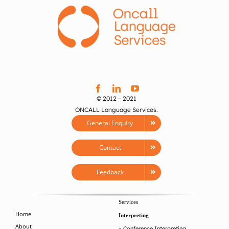
© 2012 – 2021
ONCALL Language Services.
General Enquiry
Contact
Feedback
Services
Home
Interpreting
About
>
Conference Interpreting