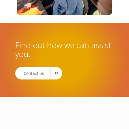
Find out how we can assist
you.
Contact us