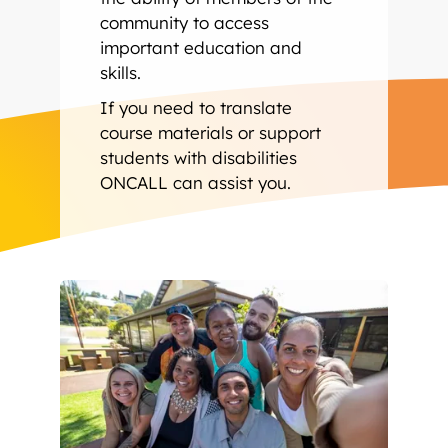
community to access
important education and
skills.
If you need to translate
course materials or support
students with disabilities
ONCALL can assist you.