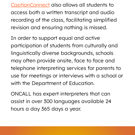
CaptionConnect
also allows all students to
access both a written transcript and audio
recording of the class, facilitating simplified
revision and ensuring nothing is missed.
In order to support equal and active
participation of students from culturally and
linguistically diverse backgrounds, schools
may often provide onsite, face to face and
telephone interpreting services for parents to
use for meetings or interviews with a school or
with the Department of Education.
ONCALL has expert interpreters that can
assist in over 300 languages available 24
hours a day 365 days a year.