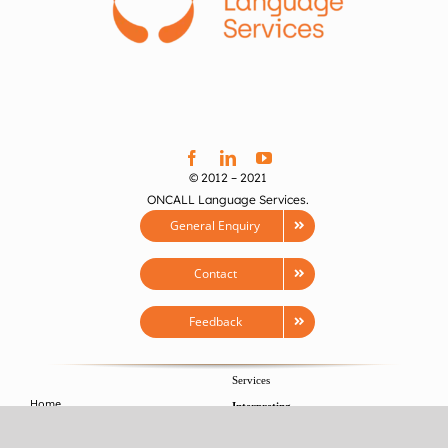
© 2012 – 2021
ONCALL Language Services.
General Enquiry
Contact
Feedback
Services
Home
Interpreting
About
>
Conference Interpreting