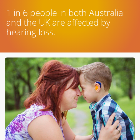
1 in 6 people in both Australia
and the UK are affected by
hearing loss.