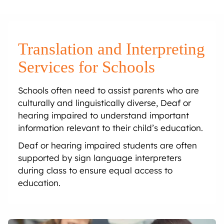
Onsite Interpreting
Translation Memory
Export & Trade
Transcription
Government
CaptionConnect
News & Events
Telephone Interpreting
Localisation
Finance
Human Services
Health
Careers
Translation and Interpreting
Video Conference Interpreting
Multimedia Translation Services
IT and Telecommunications
Local Government
Hospitals
Legal & Justice
Job Opportunities
Services for Schools
Schools often need to assist parents who are
Simultaneous Interpreting
Insurance
Community Health
Police
Education
Professional Learning
culturally and linguistically diverse, Deaf or
hearing impaired to understand important
Sign Language Interpreting
Tourism
Aged Care
Courts
Schools
Meet The Team
information relevant to their child’s education.
Deaf or hearing impaired students are often
Refugee & Migration
Universities
supported by sign language interpreters
during class to ensure equal access to
Vocational Training
education.