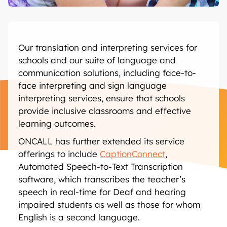
Our translation and interpreting services for
schools and our suite of language and
communication solutions, including face-to-
face interpreting and sign language
interpreting services, ensure that schools
provide inclusive classrooms and effective
learning outcomes.
ONCALL has further extended its service
offerings to include
CaptionConnect
,
Automated Speech-to-Text Transcription
software, which transcribes the teacher’s
speech in real-time for Deaf and hearing
impaired students as well as those for whom
English is a second language.