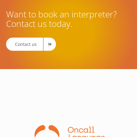
Want to book an interpreter?
Contact us today.
Contact us